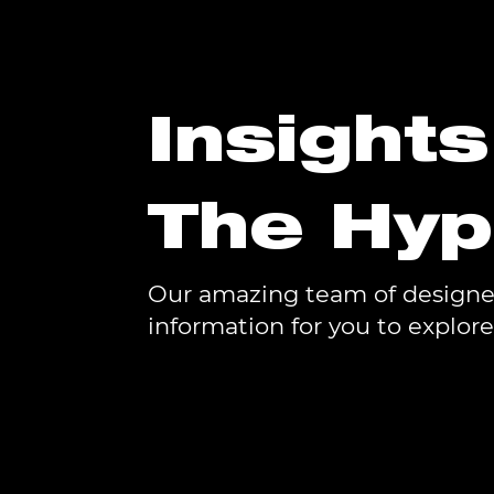
Insight
The Hy
Our amazing team of designers
information for you to explore