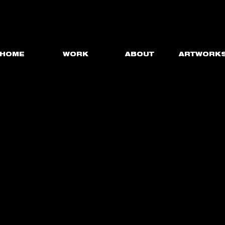
HOME
WORK
ABOUT
ARTWORK