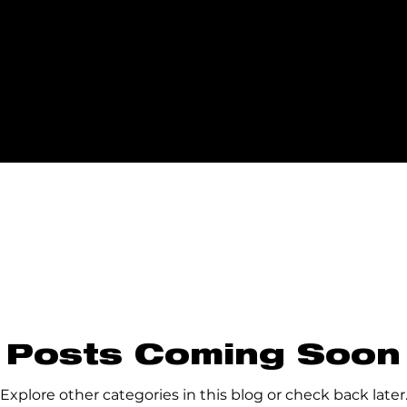
Posts Coming Soon
Explore other categories in this blog or check back later