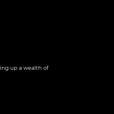
ing up a wealth of