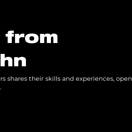
s from
phn
 shares their skills and experiences, open
.