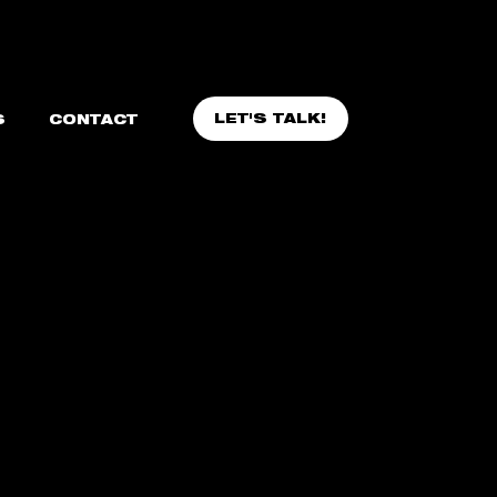
LET'S TALK!
S
CONTACT