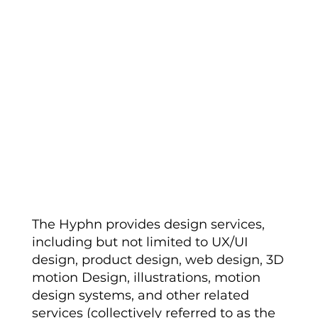
Description of
Services
The Hyphn provides design services,
including but not limited to UX/UI
design, product design, web design, 3D
motion Design, illustrations, motion
design systems, and other related
services (collectively referred to as the