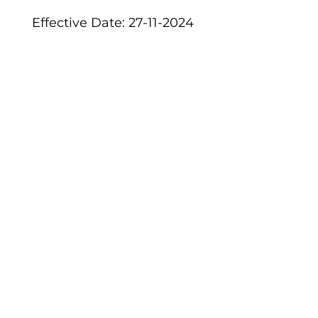
Effective Date: 27-11-2024