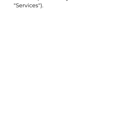
"Services").