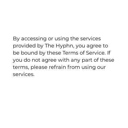
Acceptance of Terms
By accessing or using the services
provided by The Hyphn, you agree to
be bound by these Terms of Service. If
you do not agree with any part of these
terms, please refrain from using our
services.