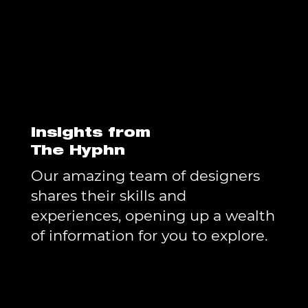
Insights from
The Hyphn
Our amazing team of designers
shares their skills and
experiences, opening up a wealth
of information for you to explore.