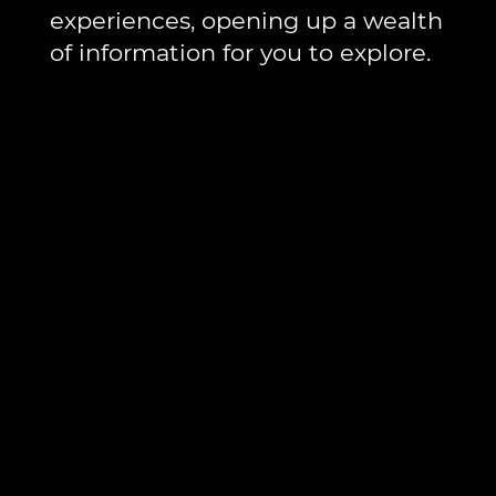
experiences, opening up a wealth
of information for you to explore.