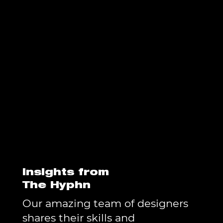
Insights from
The Hyphn
Our amazing team of designers
shares their skills and