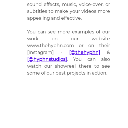
sound effects, music, voice-over, or 
subtitles to make your videos more 
appealing and effective.
You can see more examples of our 
work on our website 
www.thehyphn.com or on their 
[Instagram] - 
[@thehyphn]
 & 
[@hyphnstudios]
. You can also 
watch our showreel there to see 
some of our best projects in action.