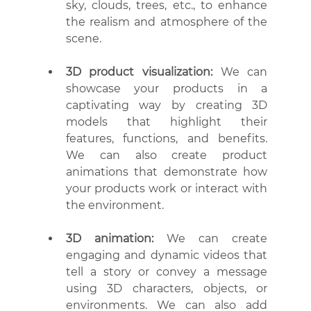
sky, clouds, trees, etc., to enhance 
the realism and atmosphere of the 
scene.
3D product visualization:
 We can 
showcase your products in a 
captivating way by creating 3D 
models that highlight their 
features, functions, and benefits. 
We can also create product 
animations that demonstrate how 
your products work or interact with 
the environment.
3D animation:
 We can create 
engaging and dynamic videos that 
tell a story or convey a message 
using 3D characters, objects, or 
environments. We can also add 