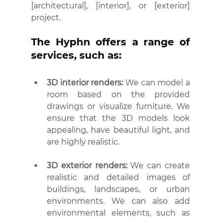
[architectural], [interior], or [exterior] 
project.
The Hyphn offers a range of 
services, such as:
3D interior renders:
 We can model a 
room based on the provided 
drawings or visualize furniture. We 
ensure that the 3D models look 
appealing, have beautiful light, and 
are highly realistic.
3D exterior renders:
 We can create 
realistic and detailed images of 
buildings, landscapes, or urban 
environments. We can also add 
environmental elements, such as 