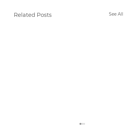
See All
Related Posts