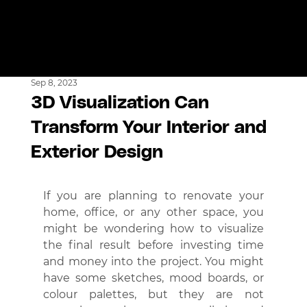
Sep 8, 2023
3D Visualization Can
Transform Your Interior and
Exterior Design
If you are planning to renovate your 
home, office, or any other space, you 
might be wondering how to visualize 
the final result before investing time 
and money into the project. You might 
have some sketches, mood boards, or 
colour palettes, but they are not 