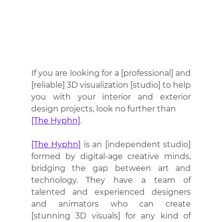
If you are looking for a [professional] and 
[reliable] 3D visualization [studio] to help 
you with your interior and exterior 
design projects, look no further than 
[The Hyphn]
. 
[The Hyphn]
 is an [independent studio] 
formed by digital-age creative minds, 
bridging the gap between art and 
technology. They have a team of 
talented and experienced designers 
and animators who can create 
[stunning 3D visuals] for any kind of 