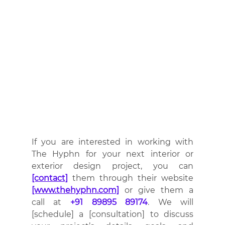
If you are interested in working with 
The Hyphn for your next interior or 
exterior design project, you can 
[contact]
 them through their website 
[www.thehyphn.com]
 or give them a 
call at 
+91 89895 89174
. We will 
[schedule] a [consultation] to discuss 