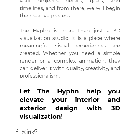
your project’s details, goals, and 
timelines, and from there, we will begin 
the creative process.
The Hyphn is more than just a 3D 
visualization studio. It is a place where 
meaningful visual experiences are 
created. Whether you need a simple 
render or a complex animation, they 
can deliver it with quality, creativity, and 
professionalism.
Let The Hyphn help you 
elevate your interior and 
exterior design with 3D 
visualization!