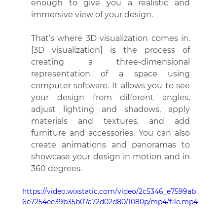
enough to give you a realistic and 
immersive view of your design.
That’s where 3D visualization comes in. 
[3D visualization] is the process of 
creating a three-dimensional 
representation of a space using 
computer software. It allows you to see 
your design from different angles, 
adjust lighting and shadows, apply 
materials and textures, and add 
furniture and accessories. You can also 
create animations and panoramas to 
showcase your design in motion and in 
360 degrees.
https://video.wixstatic.com/video/2c5346_e7599ab
6e7254ee39b35b07a72d02d80/1080p/mp4/file.mp4