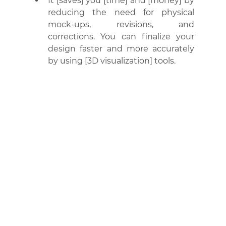
It [saves] you [time] and [money] by 
reducing the need for physical 
mock-ups, revisions, and 
corrections. You can finalize your 
design faster and more accurately 
by using [3D visualization] tools.