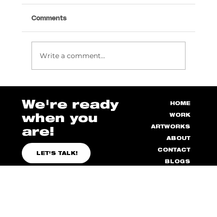
Comments
Write a comment...
How to Manage Stress as a Designer
We're ready
HOME
when you
WORK
ARTWORKS
are!
ABOUT
CONTACT
LET'S TALK!
BLOGS