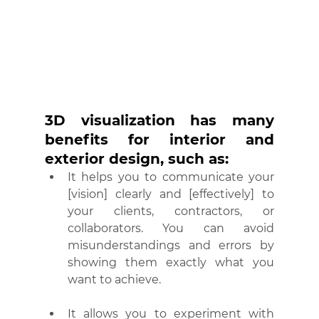
3D visualization has many 
benefits for interior and 
exterior design, such as:
It helps you to communicate your 
[vision] clearly and [effectively] to 
your clients, contractors, or 
collaborators. You can avoid 
misunderstandings and errors by 
showing them exactly what you 
want to achieve.
It allows you to experiment with 