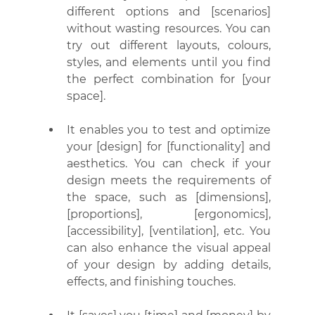
different options and [scenarios] 
without wasting resources. You can 
try out different layouts, colours, 
styles, and elements until you find 
the perfect combination for [your 
space].
It enables you to test and optimize 
your [design] for [functionality] and 
aesthetics. You can check if your 
design meets the requirements of 
the space, such as [dimensions], 
[proportions], [ergonomics], 
[accessibility], [ventilation], etc. You 
can also enhance the visual appeal 
of your design by adding details, 
effects, and finishing touches.