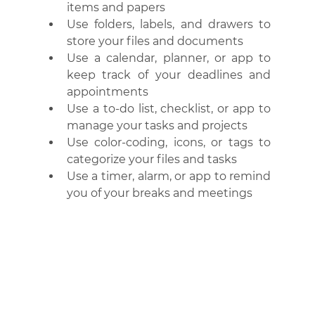
items and papers
Use folders, labels, and drawers to 
store your files and documents
Use a calendar, planner, or app to 
keep track of your deadlines and 
appointments
Use a to-do list, checklist, or app to 
manage your tasks and projects
Use color-coding, icons, or tags to 
categorize your files and tasks
Use a timer, alarm, or app to remind 
you of your breaks and meetings