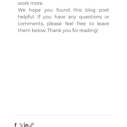
work more.
We hope you found this blog post 
helpful. If you have any questions or 
comments, please feel free to leave 
them below. Thank you for reading!