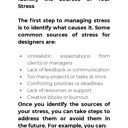
Stress
The first step to managing stress 
is to identify what causes it. Some 
common sources of stress for 
designers are:
Unrealistic expectations from 
clients or managers
Lack of feedback or communication
Too many projects or tasks at once
Conflicting priorities or deadlines
Lack of resources or support
Creative blocks or burnout
Once you identify the sources of 
your stress, you can take steps to 
address them or avoid them in 
the future. For example, you can: