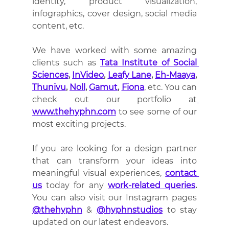
identity, product visualization, 
infographics, cover design, social media 
content, etc.
We have worked with some amazing 
clients such as 
Tata Institute of Social 
Sciences
, 
InVideo
, 
Leafy Lane
, 
Eh-Maaya
, 
Thunivu
, 
Noll
, 
Gamut
, 
Fiona
, etc. You can 
check out our portfolio at
www.thehyphn.com
 to see some of our 
most exciting projects.
If you are looking for a design partner 
that can transform your ideas into 
meaningful visual experiences, 
contact 
us
 today for any 
work-related queries
.
You can also visit our Instagram pages 
@thehyphn
 & 
@hyphnstudios
 to stay 
updated on our latest endeavors.