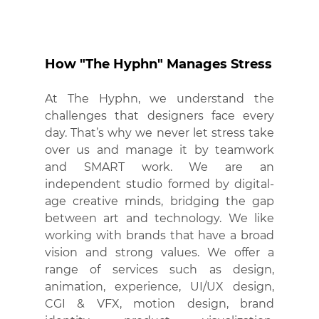
How "The Hyphn" Manages Stress
At The Hyphn, we understand the 
challenges that designers face every 
day. That’s why we never let stress take 
over us and manage it by teamwork 
and SMART work. We are an 
independent studio formed by digital-
age creative minds, bridging the gap 
between art and technology. We like 
working with brands that have a broad 
vision and strong values. We offer a 
range of services such as design, 
animation, experience, UI/UX design, 
CGI & VFX, motion design, brand 