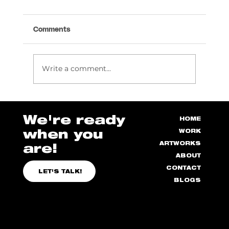
Comments
Write a comment...
How we Created Epitome 3D Artwork!
We're ready
HOME
when you
WORK
ARTWORKS
are!
ABOUT
CONTACT
LET'S TALK!
BLOGS