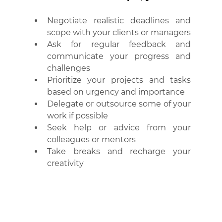
Negotiate realistic deadlines and 
scope with your clients or managers
Ask for regular feedback and 
communicate your progress and 
challenges
Prioritize your projects and tasks 
based on urgency and importance
Delegate or outsource some of your 
work if possible
Seek help or advice from your 
colleagues or mentors
Take breaks and recharge your 
creativity