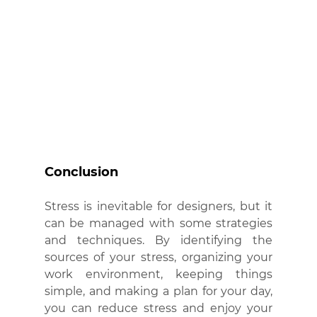
Conclusion
Stress is inevitable for designers, but it 
can be managed with some strategies 
and techniques. By identifying the 
sources of your stress, organizing your 
work environment, keeping things 
simple, and making a plan for your day, 
you can reduce stress and enjoy your 