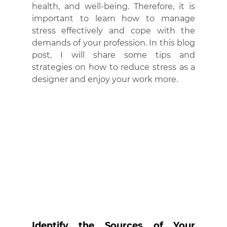
health, and well-being. Therefore, it is 
important to learn how to manage 
stress effectively and cope with the 
demands of your profession. In this blog 
post, I will share some tips and 
strategies on how to reduce stress as a 
designer and enjoy your work more.
Identify the Sources of Your 