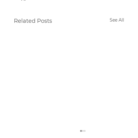
See All
Related Posts