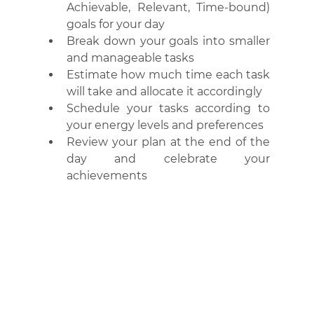
Achievable, Relevant, Time-bound) 
goals for your day
Break down your goals into smaller 
and manageable tasks
Estimate how much time each task 
will take and allocate it accordingly
Schedule your tasks according to 
your energy levels and preferences
Review your plan at the end of the 
day and celebrate your 
achievements