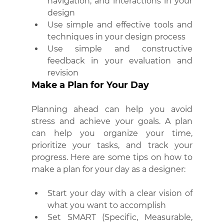
navigation, and interactions in your 
design
Use simple and effective tools and 
techniques in your design process
Use simple and constructive 
feedback in your evaluation and 
revision
Make a Plan for Your Day
Planning ahead can help you avoid 
stress and achieve your goals. A plan 
can help you organize your time, 
prioritize your tasks, and track your 
progress. Here are some tips on how to 
make a plan for your day as a designer:
Start your day with a clear vision of 
what you want to accomplish
Set SMART (Specific, Measurable, 