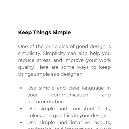
Keep Things Simple
One of the principles of good design is 
simplicity. Simplicity can also help you 
reduce stress and improve your work 
quality. Here are some ways to keep 
things simple as a designer:
Use simple and clear language in 
your communication and 
documentation
Use simple and consistent fonts, 
colors, and graphics in your design
Use simple and intuitive layouts, 