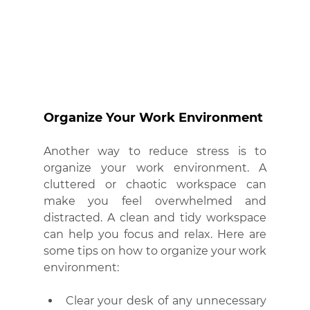
Organize Your Work Environment
Another way to reduce stress is to 
organize your work environment. A 
cluttered or chaotic workspace can 
make you feel overwhelmed and 
distracted. A clean and tidy workspace 
can help you focus and relax. Here are 
some tips on how to organize your work 
environment:
Clear your desk of any unnecessary 