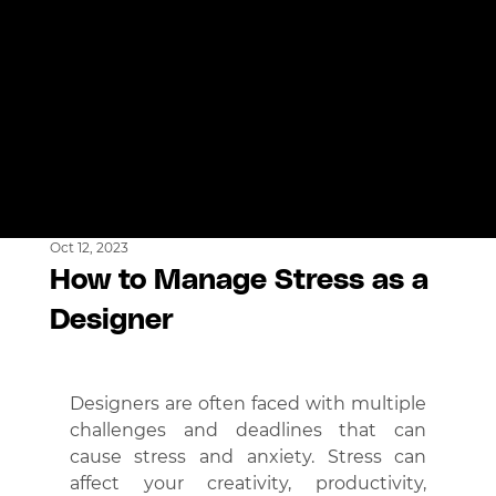
Oct 12, 2023
How to Manage Stress as a
Designer
Designers are often faced with multiple 
challenges and deadlines that can 
cause stress and anxiety. Stress can 
affect your creativity, productivity, 