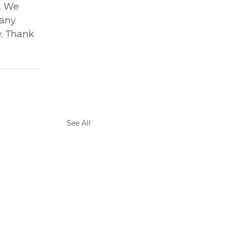
. We 
any 
. Thank 
See All