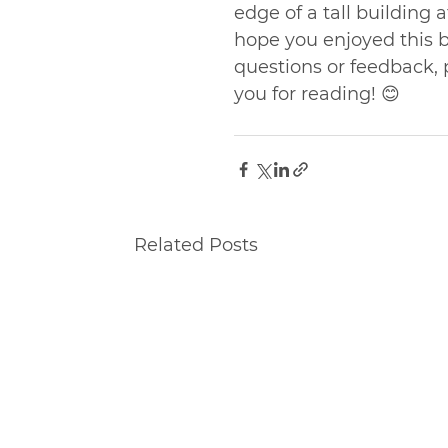
edge of a tall building a
hope you enjoyed this 
questions or feedback,
you for reading! 😊
Related Posts