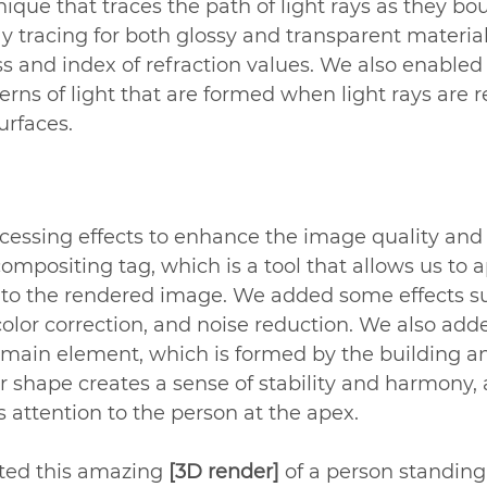
nique that traces the path of light rays as they bou
y tracing for both glossy and transparent material
s and index of refraction values. We also enabled
erns of light that are formed when light rays are r
urfaces.
cessing effects to enhance the image quality and s
positing tag, which is a tool that allows us to a
s to the rendered image. We added some effects s
color correction, and noise reduction. We also add
 main element, which is formed by the building an
ar shape creates a sense of stability and harmony, 
s attention to the person at the apex.
ted this amazing 
[3D render]
 of a person standing