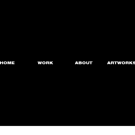
HOME
WORK
ABOUT
ARTWORK