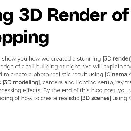
ng 3D Render of
opping
ll show you how we created a stunning 
[3D render
dge of a tall building at night. We will explain th
to create a photo realistic result using 
[Cinema 
 
[3D modeling]
, camera and lighting setup, ray tr
cessing effects. By the end of this blog post, you w
ding of how to create realistic 
[3D scenes] 
using 