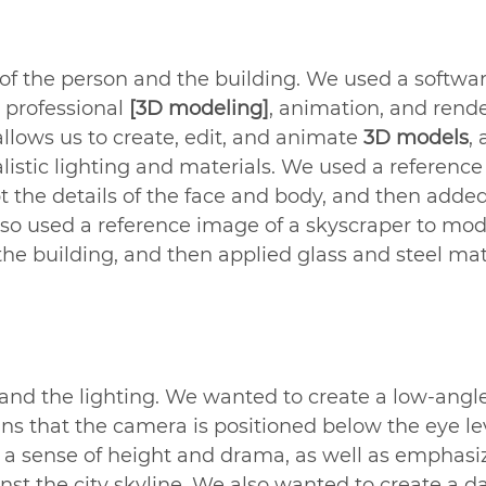
 of the person and the building. We used a softwar
a professional 
[3D modeling]
, animation, and rend
allows us to create, edit, and animate 
3D models
, 
listic lighting and materials. We used a referenc
pt the details of the face and body, and then added
lso used a reference image of a skyscraper to mod
the building, and then applied glass and steel mate
 and the lighting. We wanted to create a low-angle
s that the camera is positioned below the eye lev
s a sense of height and drama, as well as emphasi
nst the city skyline. We also wanted to create a d