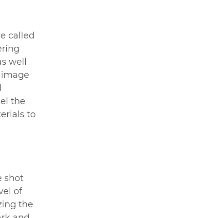
e called 
ering 
as well 
e image 
 
el the 
rials to 
 shot 
el of 
zing the 
ark and 