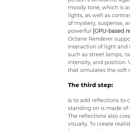
moody tone, which is ac
lights, as well as cont
of mystery, suspense, a
powerful 
[GPU-based re
Octane Renderer suppor
interaction of light and
such as street lamps, n
intensity, and position
that simulates the soft
The third step:
Is to add reflections to
standing on is made of g
The reflections also cr
visually. To create real