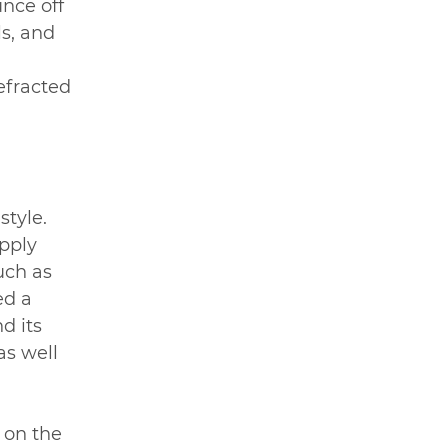
nce off 
s, and 
 
efracted 
tyle. 
pply 
uch as 
ed a 
d its 
as well 
 on the 