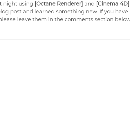
t night using 
[Octane Renderer]
 and 
[Cinema 4D]
blog post and learned something new. If you have 
 please leave them in the comments section below