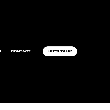
LET'S TALK!
S
CONTACT