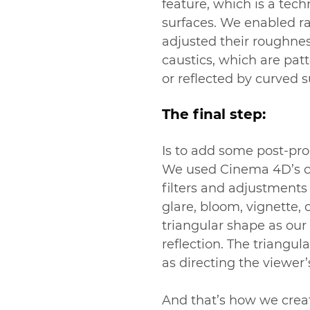
feature, which is a tech
surfaces. We enabled ra
adjusted their roughnes
caustics, which are patt
or reflected by curved s
The final step:
Is to add some post-pro
We used Cinema 4D’s com
filters and adjustment
glare, bloom, vignette, 
triangular shape as our
reflection. The triangul
as directing the viewer’
And that’s how we crea