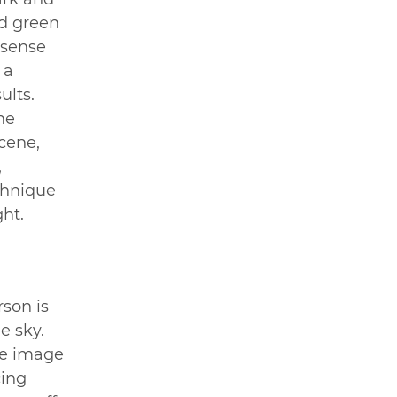
d green 
 sense 
 a 
ults. 
he 
cene, 
 
chnique 
ght.
son is 
e sky. 
he image 
cing 