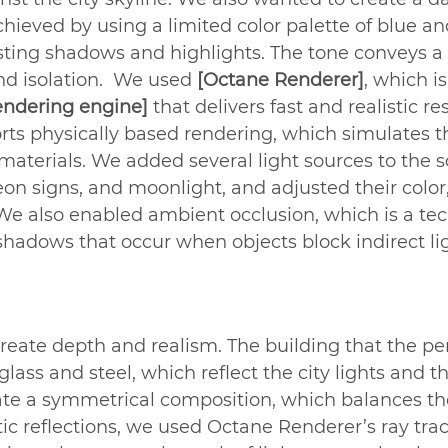
hieved by using a limited color palette of blue an
rasting shadows and highlights. The tone conveys a
nd isolation.  We used 
[Octane Renderer]
, which is
ndering engine]
 that delivers fast and realistic res
ts physically based rendering, which simulates t
 materials. We added several light sources to the s
eon signs, and moonlight, and adjusted their color,
. We also enabled ambient occlusion, which is a te
 shadows that occur when objects block indirect li
 create depth and realism. The building that the per
lass and steel, which reflect the city lights and th
eate a symmetrical composition, which balances t
istic reflections, we used Octane Renderer’s ray tra