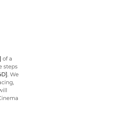
] 
of a 
e steps 
4D]
. We 
acing, 
ill 
Cinema 