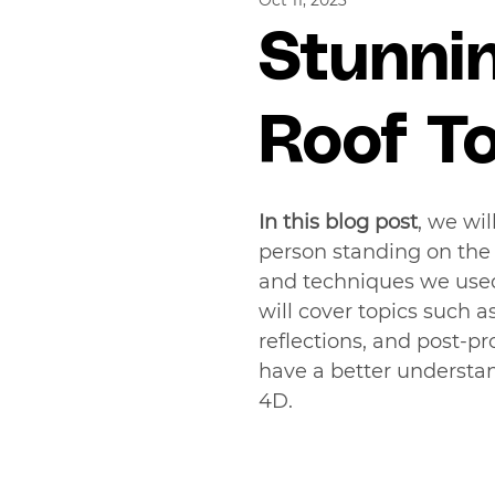
Oct 11, 2023
Stunni
Roof T
In this blog post
, we wi
person standing on the e
and techniques we used 
will cover topics such as
reflections, and post-pro
have a better understan
4D.