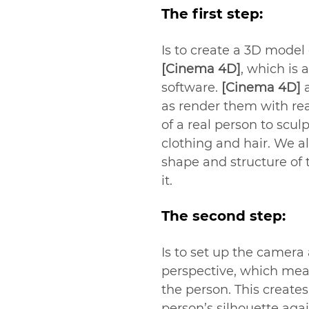
The first step:
Is to create a 3D model
[Cinema 4D]
, which is 
software. 
[Cinema 4D]
 
as render them with rea
of a real person to scul
clothing and hair. We a
shape and structure of 
it.
The second step:
Is to set up the camera
perspective, which mean
the person. This create
person’s silhouette agai