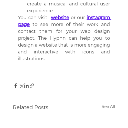
create a musical and cultural user 
experience.
You can visit  
website
 or our 
instagram 
page
 to see more of their work and 
contact them for your web design 
project. The Hyphn can help you to 
design a website that is more engaging 
and interactive with icons and 
illustrations.
See All
Related Posts