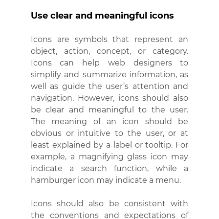
Use clear and meaningful icons
Icons are symbols that represent an 
object, action, concept, or category. 
Icons can help web designers to 
simplify and summarize information, as 
well as guide the user’s attention and 
navigation. However, icons should also 
be clear and meaningful to the user. 
The meaning of an icon should be 
obvious or intuitive to the user, or at 
least explained by a label or tooltip. For 
example, a magnifying glass icon may 
indicate a search function, while a 
hamburger icon may indicate a menu.
Icons should also be consistent with 
the conventions and expectations of 