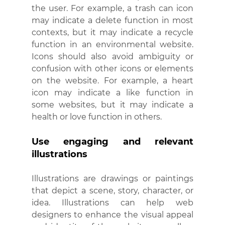
the user. For example, a trash can icon 
may indicate a delete function in most 
contexts, but it may indicate a recycle 
function in an environmental website. 
Icons should also avoid ambiguity or 
confusion with other icons or elements 
on the website. For example, a heart 
icon may indicate a like function in 
some websites, but it may indicate a 
health or love function in others.
Use engaging and relevant 
illustrations
Illustrations are drawings or paintings 
that depict a scene, story, character, or 
idea. Illustrations can help web 
designers to enhance the visual appeal 