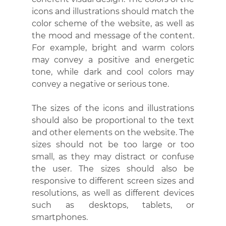
icons and illustrations should match the 
color scheme of the website, as well as 
the mood and message of the content. 
For example, bright and warm colors 
may convey a positive and energetic 
tone, while dark and cool colors may 
convey a negative or serious tone.
The sizes of the icons and illustrations 
should also be proportional to the text 
and other elements on the website. The 
sizes should not be too large or too 
small, as they may distract or confuse 
the user. The sizes should also be 
responsive to different screen sizes and 
resolutions, as well as different devices 
such as desktops, tablets, or 
smartphones.