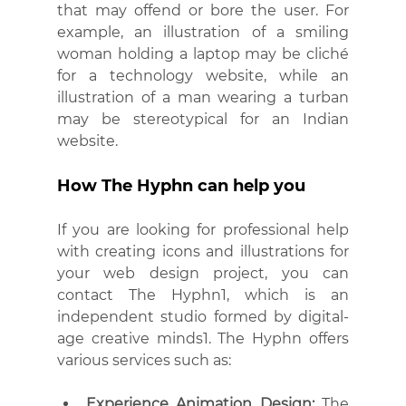
that may offend or bore the user. For 
example, an illustration of a smiling 
woman holding a laptop may be cliché 
for a technology website, while an 
illustration of a man wearing a turban 
may be stereotypical for an Indian 
website.
How The Hyphn can help you
If you are looking for professional help 
with creating icons and illustrations for 
your web design project, you can 
contact The Hyphn1, which is an 
independent studio formed by digital-
age creative minds1. The Hyphn offers 
various services such as:
Experience Animation Design:
 The 