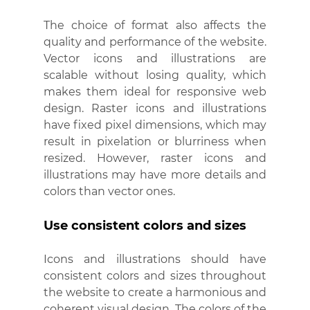
The choice of format also affects the 
quality and performance of the website. 
Vector icons and illustrations are 
scalable without losing quality, which 
makes them ideal for responsive web 
design. Raster icons and illustrations 
have fixed pixel dimensions, which may 
result in pixelation or blurriness when 
resized. However, raster icons and 
illustrations may have more details and 
colors than vector ones.
Use consistent colors and sizes
Icons and illustrations should have 
consistent colors and sizes throughout 
the website to create a harmonious and 
coherent visual design. The colors of the 