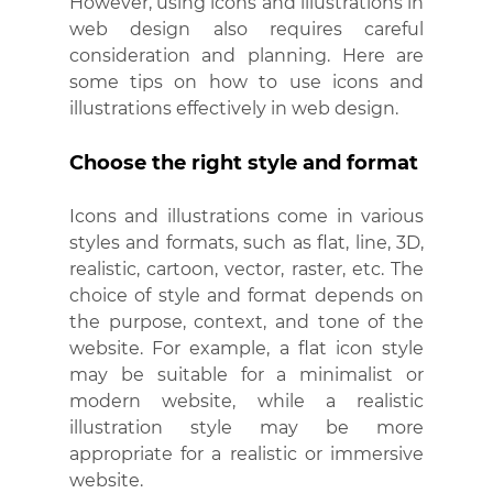
However, using icons and illustrations in 
web design also requires careful 
consideration and planning. Here are 
some tips on how to use icons and 
illustrations effectively in web design.
Choose the right style and format
Icons and illustrations come in various 
styles and formats, such as flat, line, 3D, 
realistic, cartoon, vector, raster, etc. The 
choice of style and format depends on 
the purpose, context, and tone of the 
website. For example, a flat icon style 
may be suitable for a minimalist or 
modern website, while a realistic 
illustration style may be more 
appropriate for a realistic or immersive 
website.