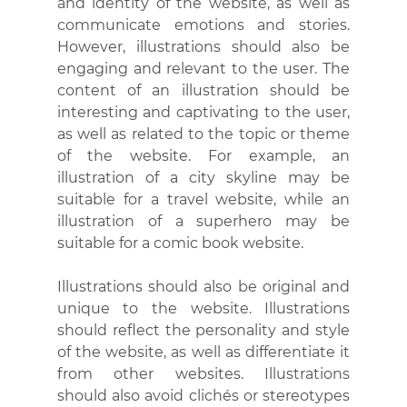
and identity of the website, as well as 
communicate emotions and stories. 
However, illustrations should also be 
engaging and relevant to the user. The 
content of an illustration should be 
interesting and captivating to the user, 
as well as related to the topic or theme 
of the website. For example, an 
illustration of a city skyline may be 
suitable for a travel website, while an 
illustration of a superhero may be 
suitable for a comic book website.
Illustrations should also be original and 
unique to the website. Illustrations 
should reflect the personality and style 
of the website, as well as differentiate it 
from other websites. Illustrations 
should also avoid clichés or stereotypes 