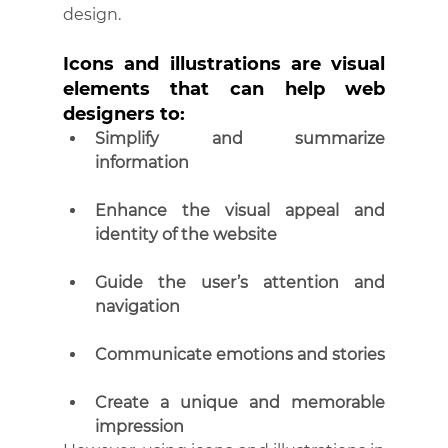
design.
Icons and illustrations are visual 
elements that can help web 
designers to:
Simplify and summarize 
information
Enhance the visual appeal and 
identity of the website
Guide the user’s attention and 
navigation
Communicate emotions and stories
Create a unique and memorable 
impression