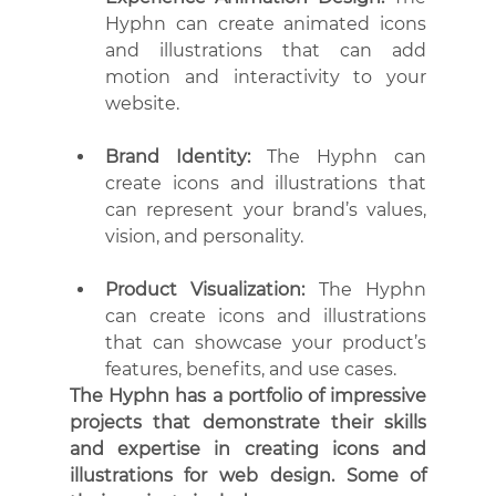
Hyphn can create animated icons 
and illustrations that can add 
motion and interactivity to your 
website.
Brand Identity: 
The Hyphn can 
create icons and illustrations that 
can represent your brand’s values, 
vision, and personality.
Product Visualization:
 The Hyphn 
can create icons and illustrations 
that can showcase your product’s 
features, benefits, and use cases.
The Hyphn has a portfolio of impressive 
projects that demonstrate their skills 
and expertise in creating icons and 
illustrations for web design. Some of 