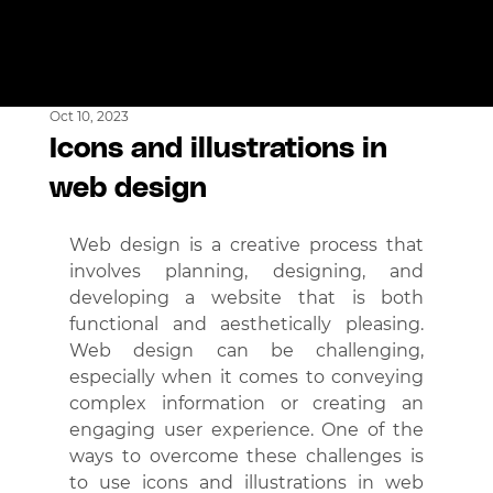
Oct 10, 2023
Icons and illustrations in
web design
Web design is a creative process that 
involves planning, designing, and 
developing a website that is both 
functional and aesthetically pleasing. 
Web design can be challenging, 
especially when it comes to conveying 
complex information or creating an 
engaging user experience. One of the 
ways to overcome these challenges is 
to use icons and illustrations in web 