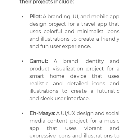
their projects include:
Pilot:
 A branding, UI, and mobile app 
design project for a travel app that 
uses colorful and minimalist icons 
and illustrations to create a friendly 
and fun user experience.
Gamut:
 A brand identity and 
product visualization project for a 
smart home device that uses 
realistic and detailed icons and 
illustrations to create a futuristic 
and sleek user interface.
Eh-Maaya:
 A UI/UX design and social 
media content project for a music 
app that uses vibrant and 
expressive icons and illustrations to 