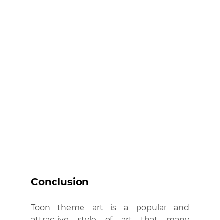
Conclusion
Toon theme art is a popular and 
attractive style of art that many 