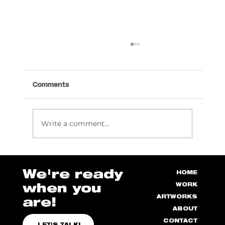
Comments
Write a comment...
How to Manage Stress as a Designer
We're ready
HOME
when you
WORK
ARTWORKS
are!
ABOUT
CONTACT
LET'S TALK!