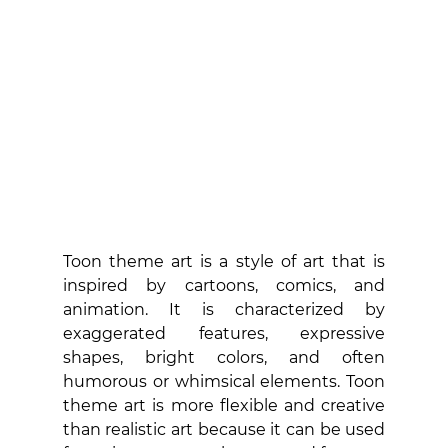
Toon theme art is a style of art that is 
inspired by cartoons, comics, and 
animation. It is characterized by 
exaggerated features, expressive 
shapes, bright colors, and often 
humorous or whimsical elements. Toon 
theme art is more flexible and creative 
than realistic art because it can be used 