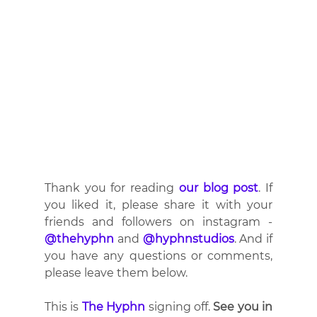
Thank you for reading 
our blog post
. If 
you liked it, please share it with your 
friends and followers on instagram - 
@thehyphn
 and 
@hyphnstudios
. And if 
you have any questions or comments, 
please leave them below.
This is 
The Hyphn
 signing off. 
See you in 