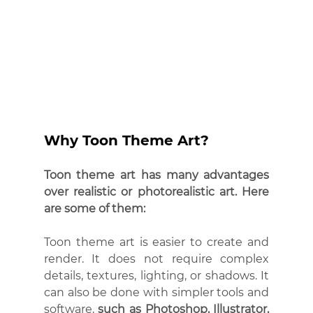
Why Toon Theme Art?
Toon theme art has many advantages 
over realistic or photorealistic art. Here 
are some of them:
Toon theme art is easier to create and 
render. It does not require complex 
details, textures, lighting, or shadows. It 
can also be done with simpler tools and 
software, 
such as Photoshop, Illustrator, 