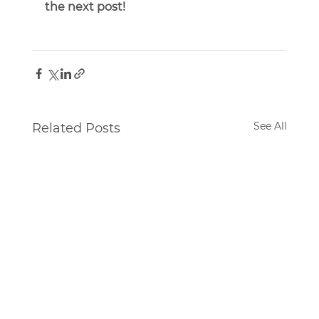
the next post!
See All
Related Posts