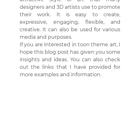
designers and 3D artists use to promote 
their work. It is easy to create, 
expressive, engaging, flexible, and 
creative. It can also be used for various 
media and purposes.
If you are interested in toon theme art, I 
hope this blog post has given you some 
insights and ideas. You can also check 
out the links that I have provided for 
more examples and information.