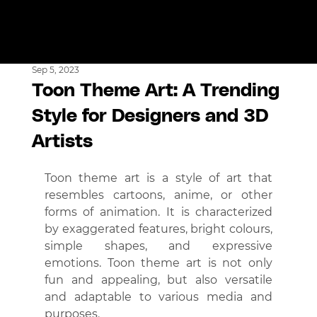
Sep 5, 2023
Toon Theme Art: A Trending
Style for Designers and 3D
Artists
Toon theme art is a style of art that 
resembles cartoons, anime, or other 
forms of animation. It is characterized 
by exaggerated features, bright colours, 
simple shapes, and expressive 
emotions. Toon theme art is not only 
fun and appealing, but also versatile 
and adaptable to various media and 
purposes.