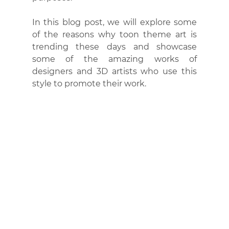
In this blog post, we will explore some 
of the reasons why toon theme art is 
trending these days and showcase 
some of the amazing works of 
designers and 3D artists who use this 
style to promote their work.