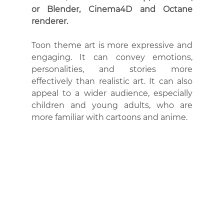
or Blender, Cinema4D and Octane 
renderer.
Toon theme art is more expressive and 
engaging. It can convey emotions, 
personalities, and stories more 
effectively than realistic art. It can also 
appeal to a wider audience, especially 
children and young adults, who are 
more familiar with cartoons and anime.