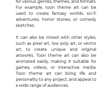
for various genres, themes, and formats. 
For example, toon theme art can be 
used to create fantasy worlds, sci-fi 
adventures, horror stories, or comedy 
sketches. 
It can also be mixed with other styles, 
such as pixel art, low poly art, or vector 
art, to create unique and original 
artworks. Toon theme art can also be 
animated easily, making it suitable for 
games, videos, or interactive media. 
Toon theme art can bring life and 
personality to any project, and appeal to 
a wide range of audiences.