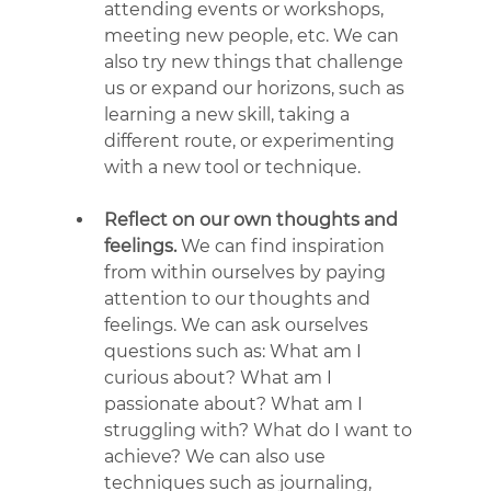
attending events or workshops, 
meeting new people, etc. We can 
also try new things that challenge 
us or expand our horizons, such as 
learning a new skill, taking a 
different route, or experimenting 
with a new tool or technique.
Reflect on our own thoughts and 
feelings.
 We can find inspiration 
from within ourselves by paying 
attention to our thoughts and 
feelings. We can ask ourselves 
questions such as: What am I 
curious about? What am I 
passionate about? What am I 
struggling with? What do I want to 
achieve? We can also use 
techniques such as journaling, 