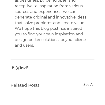
as designers. By being open and 
receptive to inspiration from various 
sources and experiences, we can 
generate original and innovative ideas 
that solve problems and create value. 
We hope this blog post has inspired 
you to find your own inspiration and 
design better solutions for your clients 
and users.
See All
Related Posts