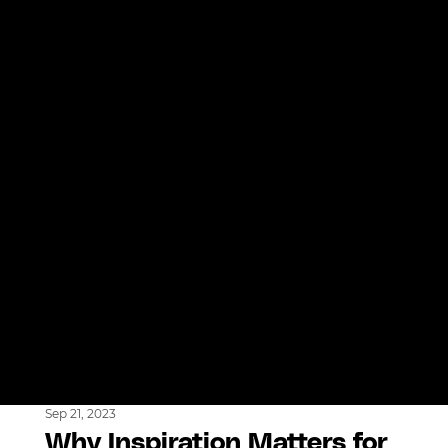
Sep 21, 2023
Why Inspiration Matters for