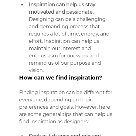
Inspiration can help us stay 
motivated and passionate.
Designing can be a challenging 
and demanding process that 
requires a lot of time, energy, and 
effort. Inspiration can help us 
maintain our interest and 
enthusiasm for our work and 
remind us of our purpose and 
vision.
How can we find inspiration?
Finding inspiration can be different for 
everyone, depending on their 
preferences and goals. However, here 
are some general tips that can help us 
find inspiration as designers: