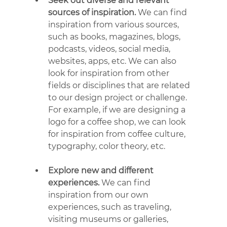
Seek out diverse and relevant 
sources of inspiration.
 We can find 
inspiration from various sources, 
such as books, magazines, blogs, 
podcasts, videos, social media, 
websites, apps, etc. We can also 
look for inspiration from other 
fields or disciplines that are related 
to our design project or challenge. 
For example, if we are designing a 
logo for a coffee shop, we can look 
for inspiration from coffee culture, 
typography, color theory, etc.
Explore new and different 
experiences.
 We can find 
inspiration from our own 
experiences, such as traveling, 
visiting museums or galleries, 