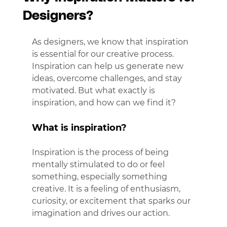
Designers?
As designers, we know that inspiration 
is essential for our creative process. 
Inspiration can help us generate new 
ideas, overcome challenges, and stay 
motivated. But what exactly is 
inspiration, and how can we find it?
What is inspiration?
Inspiration is the process of being 
mentally stimulated to do or feel 
something, especially something 
creative. It is a feeling of enthusiasm, 
curiosity, or excitement that sparks our 
imagination and drives our action.