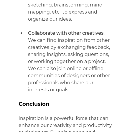
sketching, brainstorming, mind 
mapping, etc., to express and 
organize our ideas.
Collaborate with other creatives.
We can find inspiration from other 
creatives by exchanging feedback, 
sharing insights, asking questions, 
or working together on a project. 
We can also join online or offline 
communities of designers or other 
professionals who share our 
interests or goals.
Conclusion
Inspiration is a powerful force that can 
enhance our creativity and productivity 