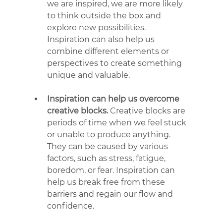
we are inspired, we are more likely 
to think outside the box and 
explore new possibilities. 
Inspiration can also help us 
combine different elements or 
perspectives to create something 
unique and valuable.
Inspiration can help us overcome 
creative blocks.
 Creative blocks are 
periods of time when we feel stuck 
or unable to produce anything. 
They can be caused by various 
factors, such as stress, fatigue, 
boredom, or fear. Inspiration can 
help us break free from these 
barriers and regain our flow and 
confidence.