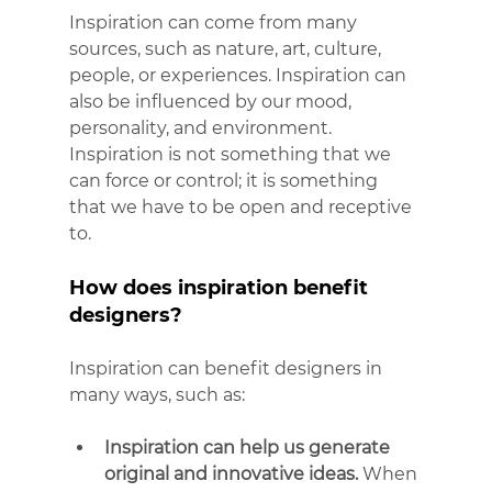
Inspiration can come from many 
sources, such as nature, art, culture, 
people, or experiences. Inspiration can 
also be influenced by our mood, 
personality, and environment. 
Inspiration is not something that we 
can force or control; it is something 
that we have to be open and receptive 
to.
How does inspiration benefit 
designers?
Inspiration can benefit designers in 
many ways, such as:
Inspiration can help us generate 
original and innovative ideas.
 When 