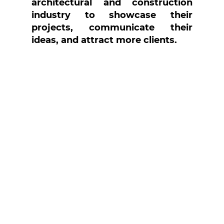
architectural and construction 
industry to showcase their 
projects, communicate their 
ideas, and attract more clients.