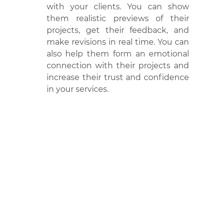
with your clients. You can show 
them realistic previews of their 
projects, get their feedback, and 
make revisions in real time. You can 
also help them form an emotional 
connection with their projects and 
increase their trust and confidence 
in your services.