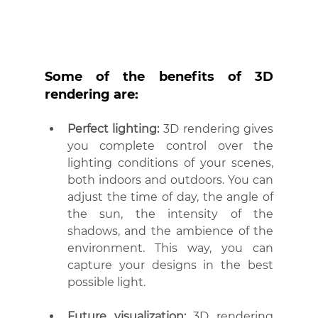
Some of the benefits of 3D 
rendering are:
Perfect lighting:
 3D rendering gives 
you complete control over the 
lighting conditions of your scenes, 
both indoors and outdoors. You can 
adjust the time of day, the angle of 
the sun, the intensity of the 
shadows, and the ambience of the 
environment. This way, you can 
capture your designs in the best 
possible light.
Future visualization:
 3D rendering 