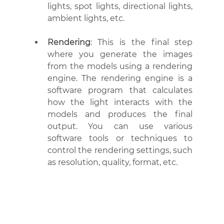
lights, spot lights, directional lights, 
ambient lights, etc.
Rendering
: This is the final step 
where you generate the images 
from the models using a rendering 
engine. The rendering engine is a 
software program that calculates 
how the light interacts with the 
models and produces the final 
output. You can use various 
software tools or techniques to 
control the rendering settings, such 
as resolution, quality, format, etc.