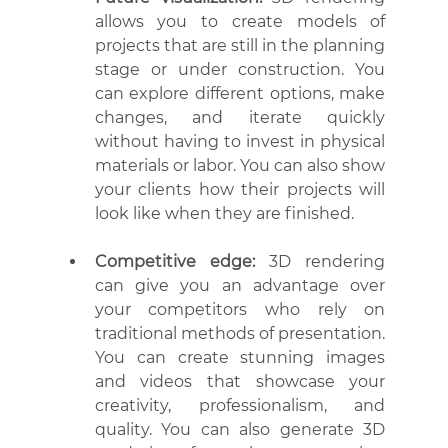
allows you to create models of 
projects that are still in the planning 
stage or under construction. You 
can explore different options, make 
changes, and iterate quickly 
without having to invest in physical 
materials or labor. You can also show 
your clients how their projects will 
look like when they are finished.
Competitive edge:
 3D rendering 
can give you an advantage over 
your competitors who rely on 
traditional methods of presentation. 
You can create stunning images 
and videos that showcase your 
creativity, professionalism, and 
quality. You can also generate 3D 