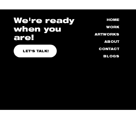
How to Manage Stress as a Designer
We're ready
HOME
when you
WORK
ARTWORKS
are!
ABOUT
CONTACT
LET'S TALK!
BLOGS