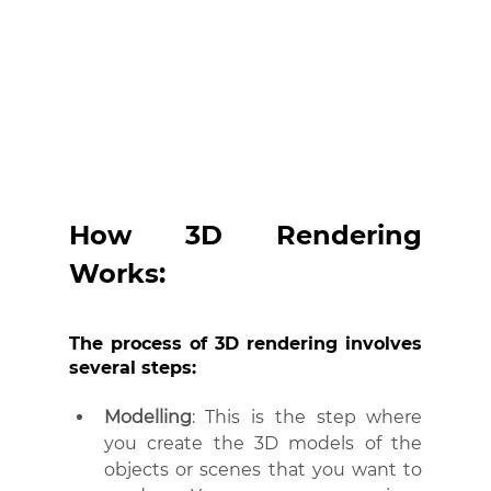
How 3D Rendering 
Works:
The process of 3D rendering involves 
several steps:
Modelling
: This is the step where 
you create the 3D models of the 
objects or scenes that you want to 