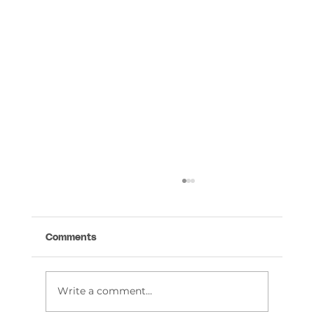
Comments
Write a comment...