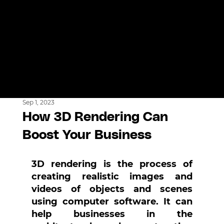
Sep 1, 2023
How 3D Rendering Can
Boost Your Business
3D rendering is the process of 
creating realistic images and 
videos of objects and scenes 
using computer software. It can 
help businesses in the 