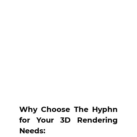
Why Choose The Hyphn 
for Your 3D Rendering 
Needs: