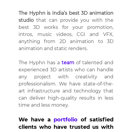
The Hyphn is India’s best 3D animation 
studio
 that can provide you with the 
best 3D works for your promotion, 
intros, music videos, CGI and VFX, 
anything from 2D animation to 3D 
animation and static renders.
The Hyphn has a 
team
of talented and 
experienced 3D artists
who can handle 
any project with creativity and 
professionalism. We have state-of-the-
art
infrastructure and technology that 
can deliver high-quality results in less 
time and less money.
We have a 
portfolio
 of satisfied 
clients who have trusted us with 