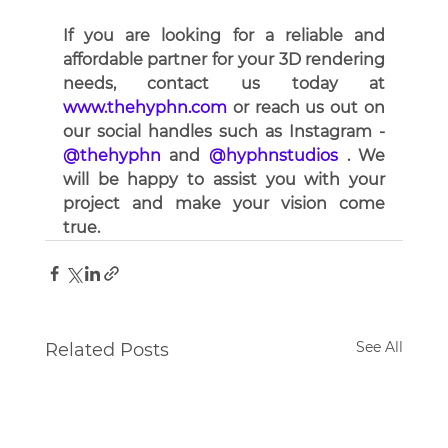
If you are looking for a reliable and 
affordable partner for your 3D rendering 
needs, contact us today at 
www.thehyphn.com
 or reach us out on 
our social handles such as Instagram - 
@thehyphn
 and
 @hyphnstudios
 . We 
will be happy to assist you with your 
project and make your vision come 
true.
See All
Related Posts