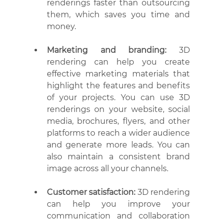
renderings faster than outsourcing 
them, which saves you time and 
money.
Marketing and branding:
 3D 
rendering can help you create 
effective marketing materials that 
highlight the features and benefits 
of your projects. You can use 3D 
renderings on your website, social 
media, brochures, flyers, and other 
platforms to reach a wider audience 
and generate more leads. You can 
also maintain a consistent brand 
image across all your channels.
Customer satisfaction:
 3D rendering 
can help you improve your 
communication and collaboration 