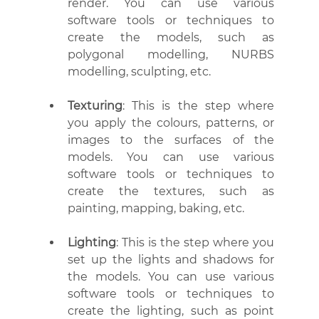
render. You can use various 
software tools or techniques to 
create the models, such as 
polygonal modelling, NURBS 
modelling, sculpting, etc.
Texturing
: This is the step where 
you apply the colours, patterns, or 
images to the surfaces of the 
models. You can use various 
software tools or techniques to 
create the textures, such as 
painting, mapping, baking, etc.
Lighting
: This is the step where you 
set up the lights and shadows for 
the models. You can use various 
software tools or techniques to 
create the lighting, such as point 