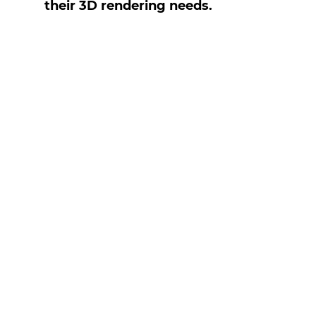
their 3D rendering needs.